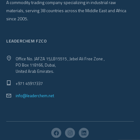
A commodity trading company specializing in industrial raw
materials, serving 38 countries across the Middle East and Africa
since 2005.
LEADERCHEM FZCO
Office No. JAFZA 15,LB15515 , Jebel Ali Free Zone ,
PO Box 118166, Dubai,
United Arab Emirates.
+971 45917337
info@leaderchem.net