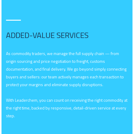
ADDED-VALUE SERVICES
As commodity traders, we manage the full supply chain — from
origin sourcing and price negotiation to freight, customs
documentation, and final delivery. We go beyond simply connecting
buyers and sellers: our team actively manages each transaction to
protect your margins and eliminate supply disruptions.
With Leaderchem, you can count on receiving the right commodity at
the right time, backed by responsive, detail-driven service at every
step.