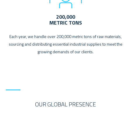
200,000
METRIC TONS
Each year, we handle over 200,000 metric tons of raw materials,
sourcing and distributing essential industrial supplies to meet the
growing demands of our clients.
OUR GLOBAL PRESENCE