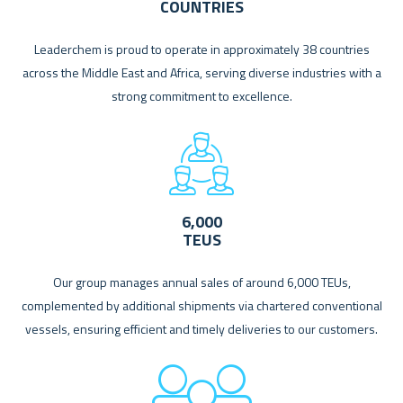
COUNTRIES
Leaderchem is proud to operate in approximately 38 countries
across the Middle East and Africa, serving diverse industries with a
strong commitment to excellence.
6,000
TEUS
Our group manages annual sales of around 6,000 TEUs,
complemented by additional shipments via chartered conventional
vessels, ensuring efficient and timely deliveries to our customers.