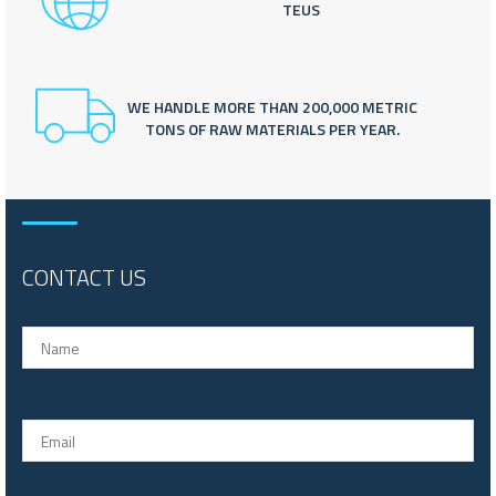
TEUS
WE HANDLE MORE THAN 200,000 METRIC
TONS OF RAW MATERIALS PER YEAR.
CONTACT US