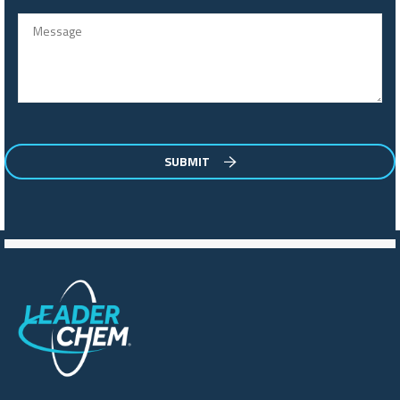
SUBMIT