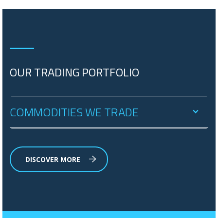
OUR TRADING PORTFOLIO
COMMODITIES WE TRADE
DISCOVER MORE