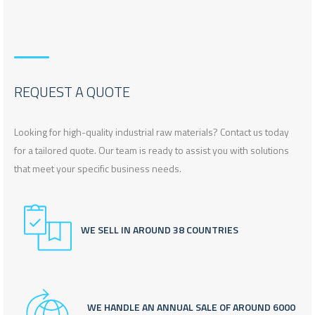
REQUEST A QUOTE
Looking for high-quality industrial raw materials? Contact us today
for a tailored quote. Our team is ready to assist you with solutions
that meet your specific business needs.
WE SELL IN AROUND 38 COUNTRIES
WE HANDLE AN ANNUAL SALE OF AROUND 6000