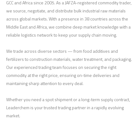
GCC and Africa since 2005. As a JAFZA-registered commodity trader,
we source, negotiate, and distribute bulk industrial raw materials
across global markets. With a presence in 38 countries across the
Middle East and Africa, we combine deep market knowledge with a
reliable logistics network to keep your supply chain moving.
We trade across diverse sectors — from food additives and
fertilizers to construction materials, water treatment, and packaging.
Our experienced trading team focuses on securing the right
commodity at the right price, ensuring on-time deliveries and
maintaining sharp attention to every deal.
Whether you need a spot shipment or a long-term supply contract,
Leaderchem is your trusted trading partner in a rapidly evolving
market.