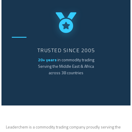
TRUSTED SINCE 2005
20+ years
in commodity trading
Serving the Middle East & Africa
across 38 countries
Leaderchem is a commodity trading company proudly serving the