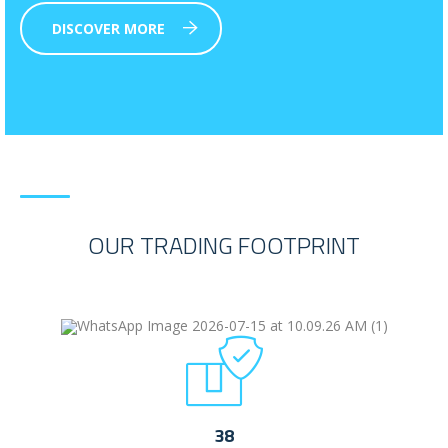
DISCOVER MORE
OUR TRADING FOOTPRINT
38