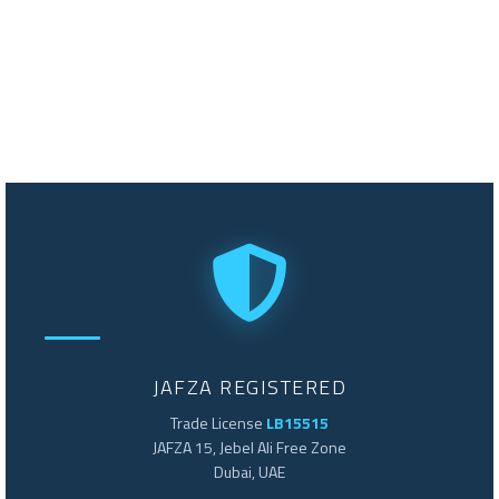
JAFZA REGISTERED
Trade License
LB15515
JAFZA 15, Jebel Ali Free Zone
Dubai, UAE